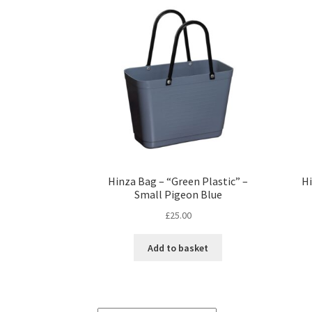
Hinza Bag – “Green Plastic” –
Hi
Small Pigeon Blue
£
25.00
Add to basket