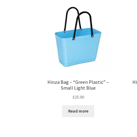
Hinza Bag – “Green Plastic” –
Hi
Small Light Blue
£
25.00
Read more