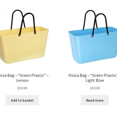
nza Bag – “Green Plastic” –
Hinza Bag – “Green Plastic
Lemon
Light Blue
£
30.00
£
30.00
Add to basket
Read more