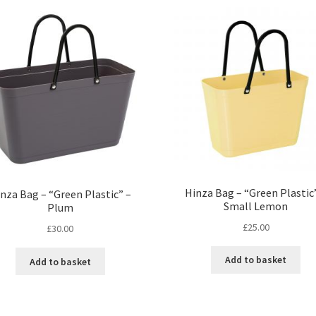
Hinza Bag – “Green Plastic
nza Bag – “Green Plastic” –
Small Lemon
Plum
£
25.00
£
30.00
Add to basket
Add to basket