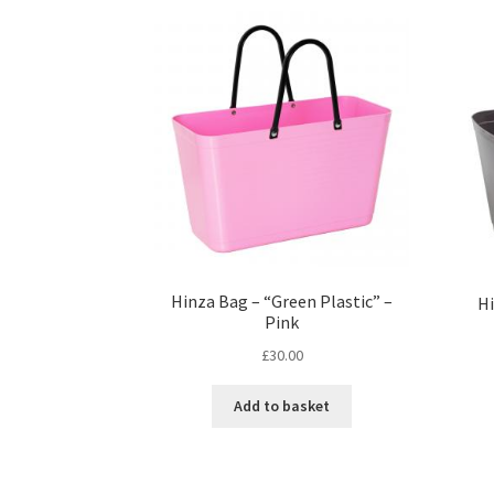
Hinza Bag – “Green Plastic” –
Hi
Pink
£
30.00
Add to basket