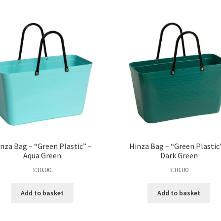
nza Bag – “Green Plastic” –
Hinza Bag – “Green Plastic
Aqua Green
Dark Green
£
30.00
£
30.00
Add to basket
Add to basket