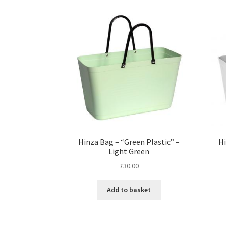
Hinza Bag – “Green Plastic” –
Hi
Light Green
£
30.00
Add to basket