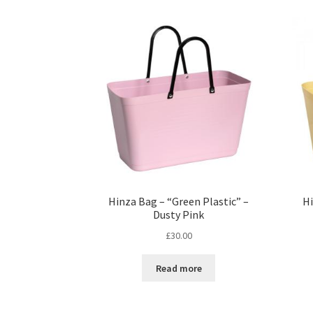
Hinza Bag – “Green Plastic” –
Hi
Dusty Pink
£
30.00
Read more