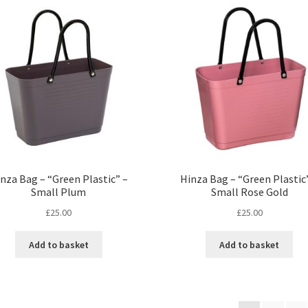
nza Bag – “Green Plastic” –
Hinza Bag – “Green Plastic
Small Plum
Small Rose Gold
£
25.00
£
25.00
Add to basket
Add to basket