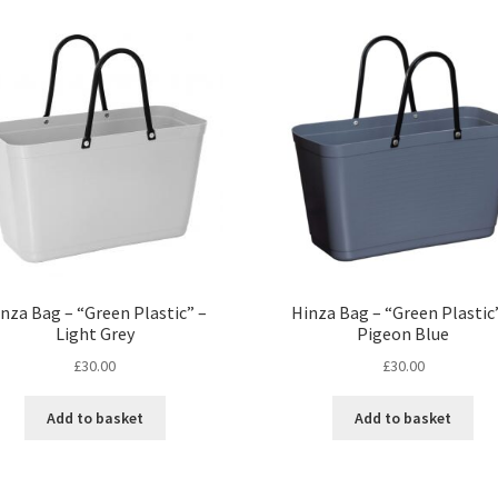
nza Bag – “Green Plastic” –
Hinza Bag – “Green Plastic
Light Grey
Pigeon Blue
£
30.00
£
30.00
Add to basket
Add to basket