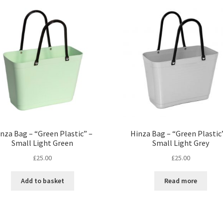
nza Bag – “Green Plastic” –
Hinza Bag – “Green Plastic
Small Light Green
Small Light Grey
£
25.00
£
25.00
Add to basket
Read more