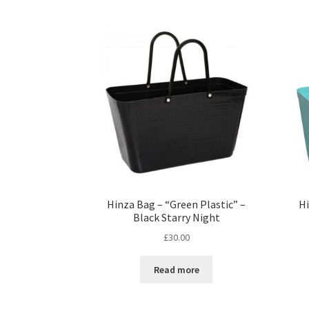
Hinza Bag – “Green Plastic” –
Hi
Black Starry Night
£
30.00
Read more