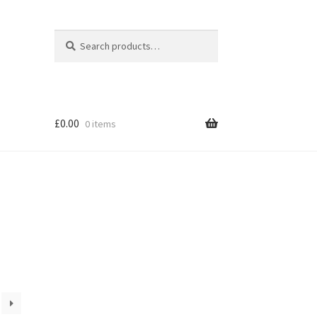
Search
Search
for:
£
0.00
0 items