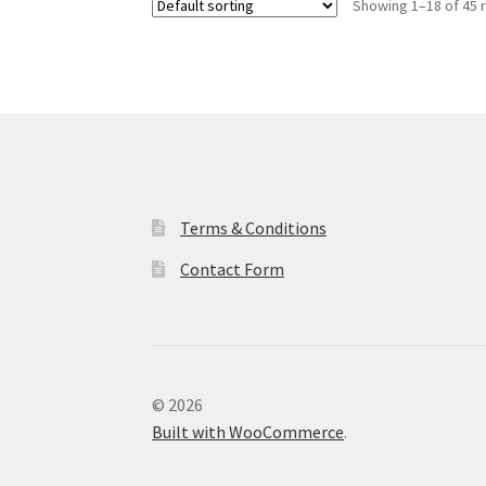
Showing 1–18 of 45 
Terms & Conditions
Contact Form
© 2026
Built with WooCommerce
.