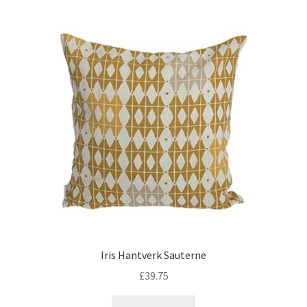
Iris Hantverk Sauterne
£
39.75