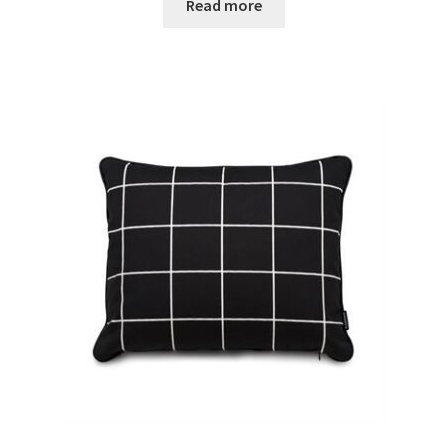
Read more