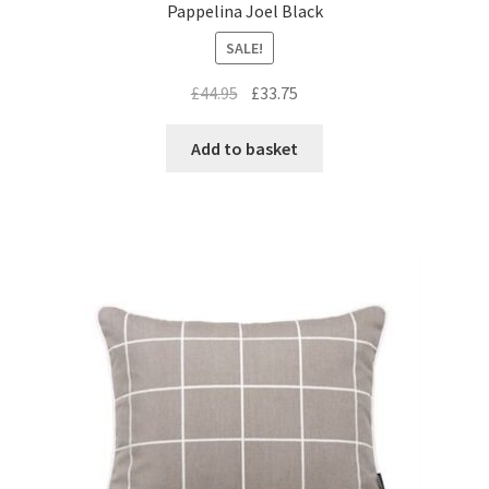
Pappelina Joel Black
SALE!
Original
Current
£
44.95
£
33.75
price
price
was:
is:
Add to basket
£44.95.
£33.75.