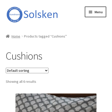
Skip
Skip
Menu
to
to
navigation
content
Solsken
Home
Products tagged “Cushions”
About Solsken
Cushions
My account
Expand
Online Shop
child
menu
Showing all 6 results