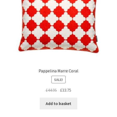
Pappelina Marre Coral
SALE!
Original
Current
£
44.95
£
33.75
price
price
was:
is:
Add to basket
£44.95.
£33.75.