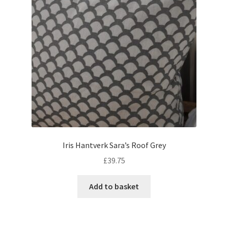
Iris Hantverk Sara’s Roof Grey
£
39.75
Add to basket