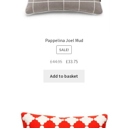
Pappelina Joel Mud
SALE!
Original
Current
£
44.95
£
33.75
price
price
was:
is:
Add to basket
£44.95.
£33.75.