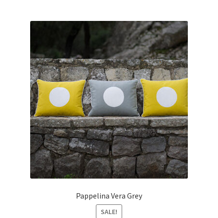
Pappelina Vera Grey
SALE!