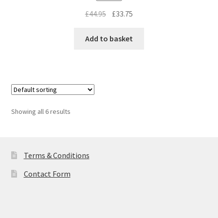
Original
Current
£
44.95
£
33.75
price
price
was:
is:
Add to basket
£44.95.
£33.75.
Showing all 6 results
Terms & Conditions
Contact Form