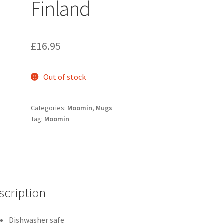
Finland
£
16.95
Out of stock
Categories:
Moomin
,
Mugs
Tag:
Moomin
scription
Dishwasher safe