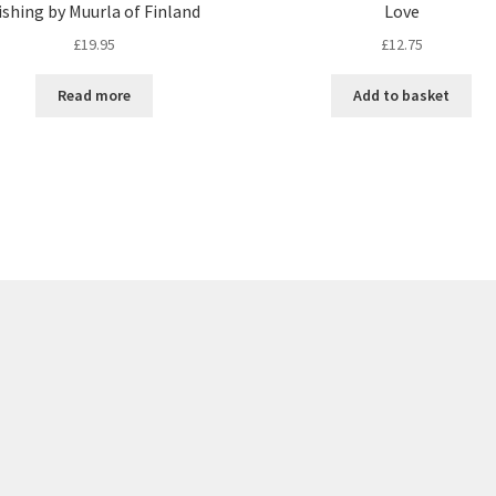
ishing by Muurla of Finland
Love
£
19.95
£
12.75
Read more
Add to basket