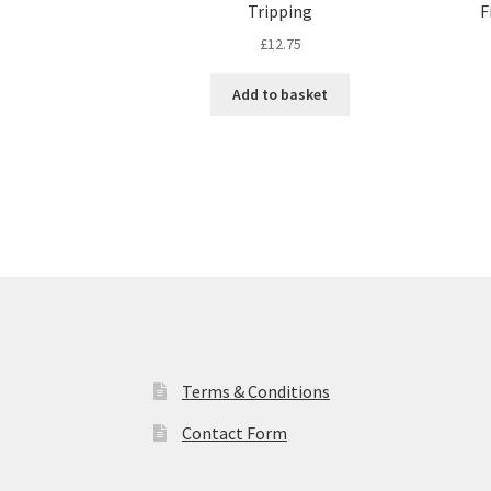
Tripping
F
£
12.75
Add to basket
Terms & Conditions
Contact Form