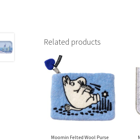
Related products
Moomin Felted Wool Purse