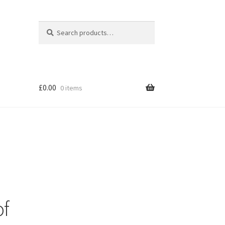
Search
Search
for:
£
0.00
0 items
of