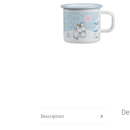
De
Description