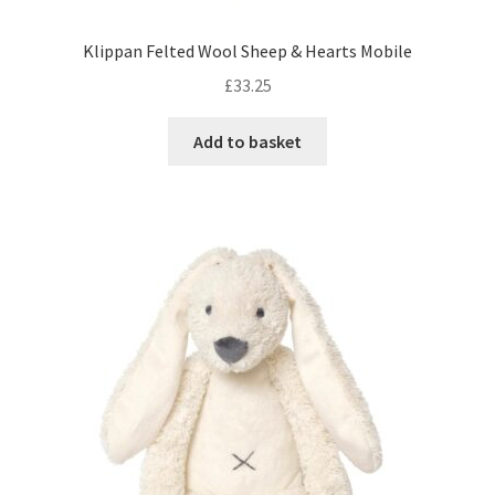
Klippan Felted Wool Sheep & Hearts Mobile
£
33.25
Add to basket