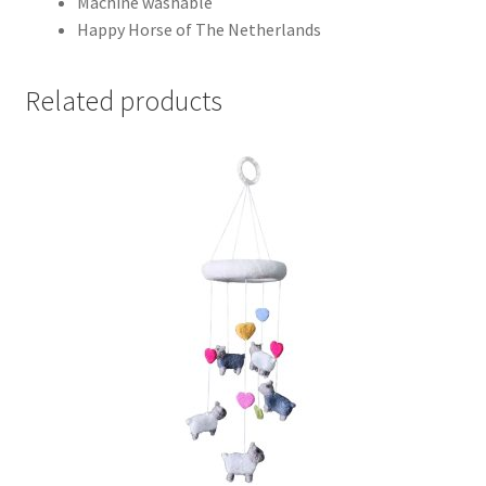
Machine washable
Happy Horse of The Netherlands
Related products