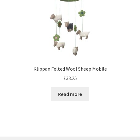
Klippan Felted Wool Sheep Mobile
£
33.25
Read more