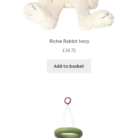
Richie Rabbit Ivory
£
18.75
Add to basket