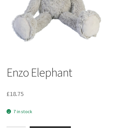
Enzo Elephant
£
18.75
7 in stock