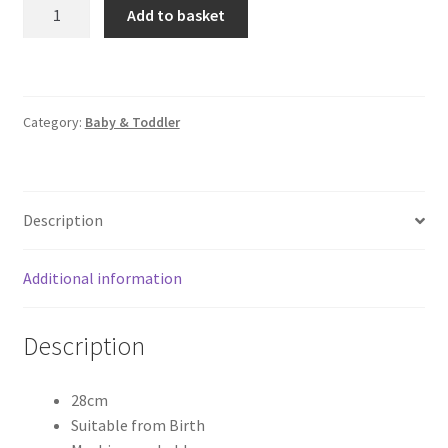
Enzo
Add to basket
Elephant
quantity
Category:
Baby & Toddler
Description
Additional information
Description
28cm
Suitable from Birth