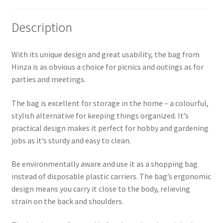
Description
With its unique design and great usability, the bag from
Hinza is as obvious a choice for picnics and outings as for
parties and meetings.
The bag is excellent for storage in the home – a colourful,
stylish alternative for keeping things organized. It’s
practical design makes it perfect for hobby and gardening
jobs as it’s sturdy and easy to clean.
Be environmentally aware and use it as a shopping bag
instead of disposable plastic carriers. The bag’s ergonomic
design means you carry it close to the body, relieving
strain on the back and shoulders.