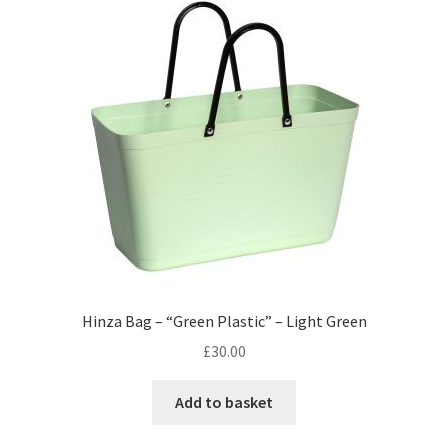
Hinza Bag – “Green Plastic” – Light Green
£
30.00
Add to basket