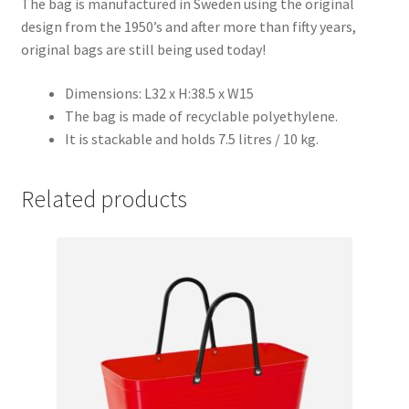
The bag is manufactured in Sweden using the original
design from the 1950’s and after more than fifty years,
original bags are still being used today!
Dimensions: L32 x H:38.5 x W15
The bag is made of recyclable polyethylene.
It is stackable and holds 7.5 litres / 10 kg.
Related products