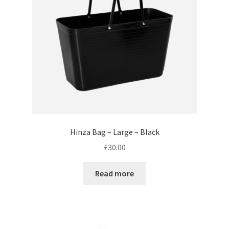
Hinza Bag – Large – Black
£
30.00
Read more