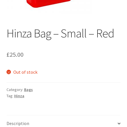
Hinza Bag – Small – Red
£
25.00
Out of stock
Category:
Bags
Tag:
Hinza
Description