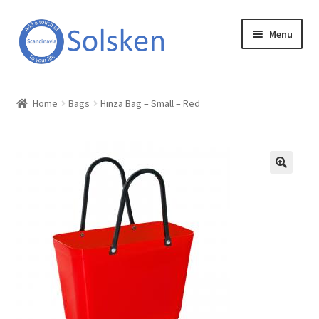
Skip
Skip
Menu
to
to
navigation
content
Solsken
Home
Bags
Hinza Bag – Small – Red
About Solsken
My account
Expand
Online Shop
child
menu