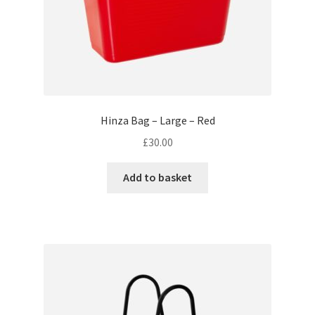
Hinza Bag – Large – Red
£
30.00
Add to basket