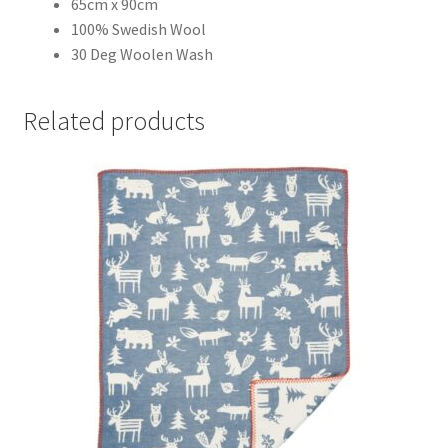
65cm x 90cm
100% Swedish Wool
30 Deg Woolen Wash
Related products