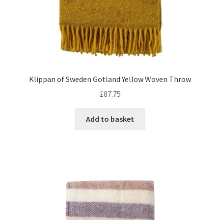
Klippan of Sweden Gotland Yellow Woven Throw
£
87.75
Add to basket