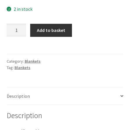
2 in stock
Klippan
Add to basket
of
Sweden
Dino
Green
Category:
Blankets
Woven
Tag:
Blankets
Wool
Blanket
quantity
Description
Description