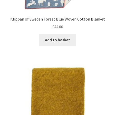
Klippan of Sweden Forest Blue Woven Cotton Blanket
£
44.00
Add to basket