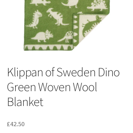
Klippan of Sweden Dino
Green Woven Wool
Blanket
£
42.50