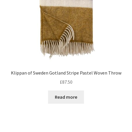
Klippan of Sweden Gotland Stripe Pastel Woven Throw
£
87.50
Read more