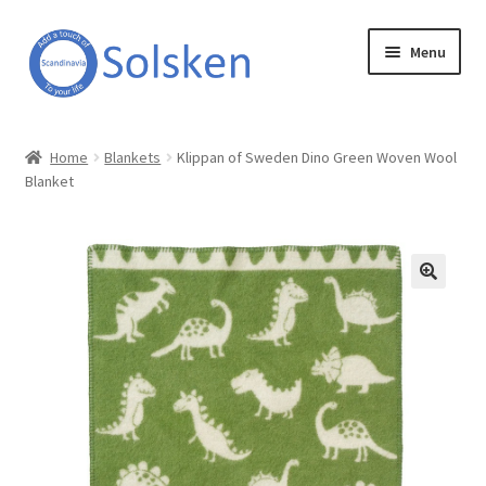
Skip
Skip
Menu
to
to
navigation
content
Solsken
Home
Blankets
Klippan of Sweden Dino Green Woven Wool
Blanket
About Solsken
My account
Expand
Online Shop
child
menu