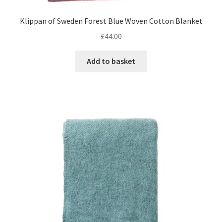
Klippan of Sweden Forest Blue Woven Cotton Blanket
£
44.00
Add to basket