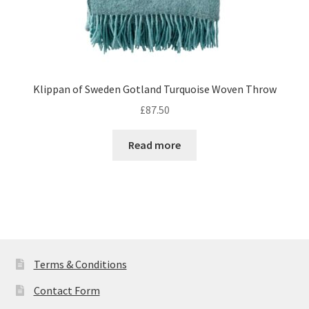
Klippan of Sweden Gotland Turquoise Woven Throw
£
87.50
Read more
Terms & Conditions
Contact Form