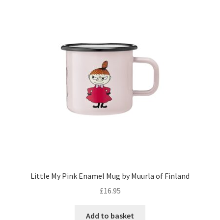
Little My Pink Enamel Mug by Muurla of Finland
£
16.95
Add to basket