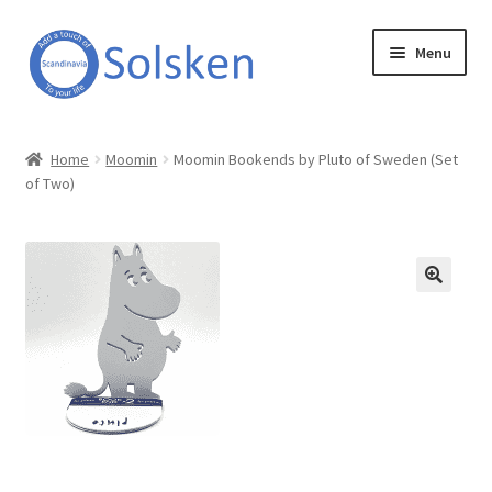
Skip
Skip
Menu
to
to
navigation
content
Solsken
Home
Moomin
Moomin Bookends by Pluto of Sweden (Set
of Two)
About Solsken
My account
Expand
Online Shop
child
menu