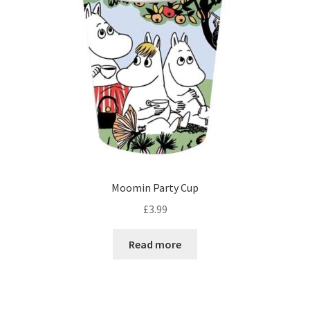
Moomin Party Cup
£
3.99
Read more