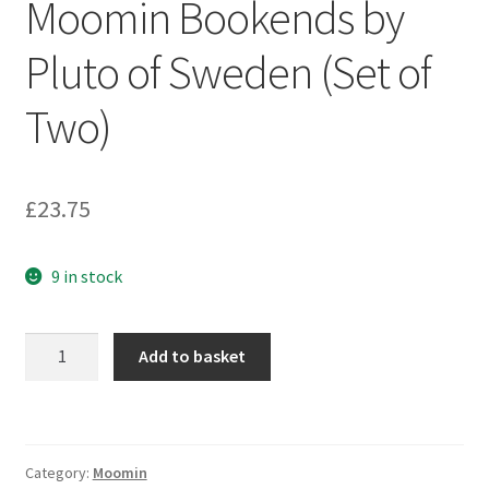
Moomin Bookends by
Pluto of Sweden (Set of
Two)
£
23.75
9 in stock
Moomin
Add to basket
Bookends
by
Pluto
of
Category:
Moomin
Sweden