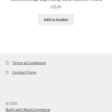
£
35.95
Add to basket
Terms & Conditions
Contact Form
© 2026
Built with WooCommerce
.