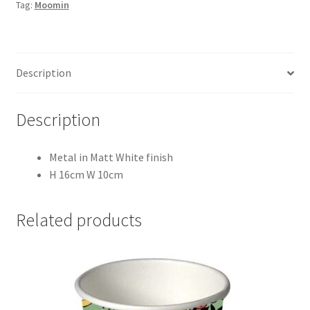
Tag:
Moomin
(Set
of
Two)
quantity
Description
Description
Metal in Matt White finish
H 16cm W 10cm
Related products