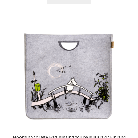
Moomin Storage Bag Missing You by Muurla of Finland