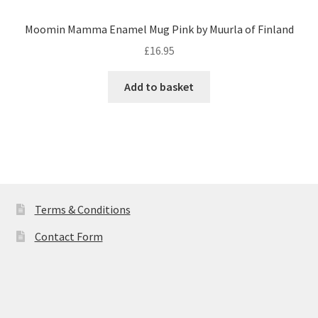
Moomin Mamma Enamel Mug Pink by Muurla of Finland
£
16.95
Add to basket
Terms & Conditions
Contact Form