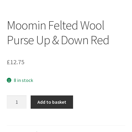
Moomin Felted Wool
Purse Up & Down Red
£
12.75
8 in stock
Moomin
Add to basket
Felted
Wool
Purse
Up