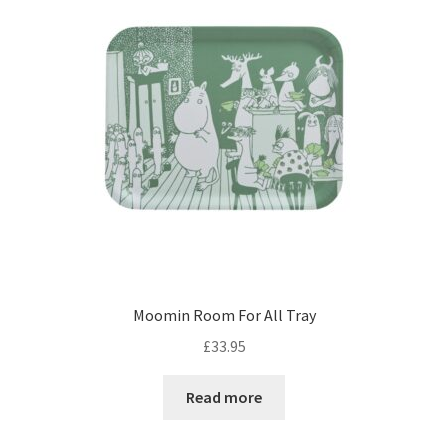
Moomin Room For All Tray
£
33.95
Read more