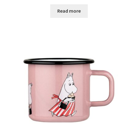
Read more