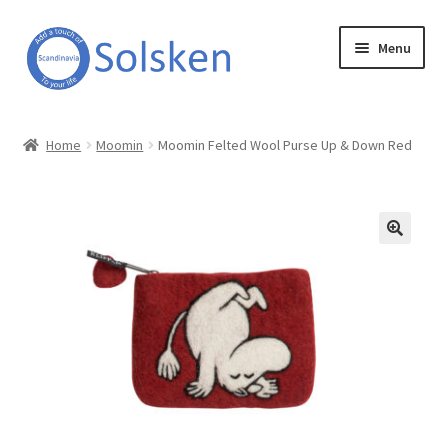
Skip
Skip
Menu
to
to
navigation
content
Solsken
Home
Moomin
Moomin Felted Wool Purse Up & Down Red
About Solsken
My account
Expand
Online Shop
child
menu