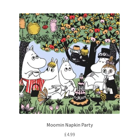
Moomin Napkin Party
£
4.99