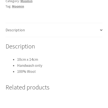
Category:
Moomin
&
Tag:
Moomin
Down
Red
quantity
Description
Description
10cm x 14cm
Handwash only
100% Wool
Related products