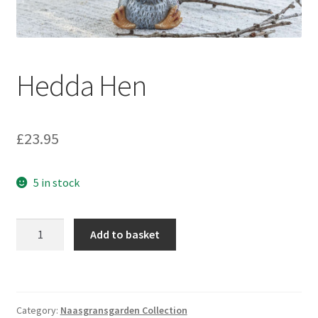
Hedda Hen
£
23.95
5 in stock
Hedda
Add to basket
Hen
quantity
Category:
Naasgransgarden Collection