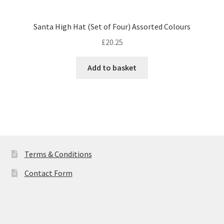
Santa High Hat (Set of Four) Assorted Colours
£
20.25
Add to basket
Terms & Conditions
Contact Form