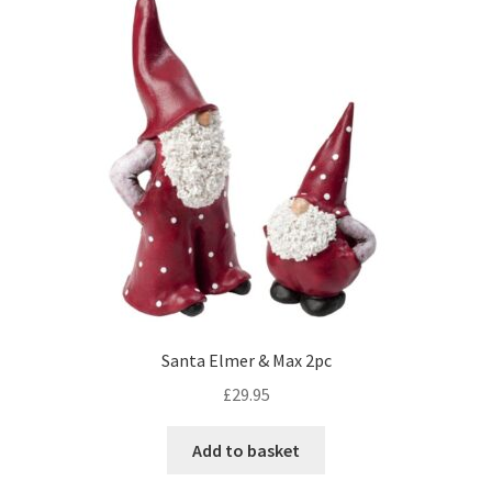
Santa Elmer & Max 2pc
£
29.95
Add to basket