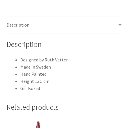
Description
Description
Designed by Ruth Vetter
Made in Sweden
Hand Painted
Height 13.5 cm
Gift Boxed
Related products