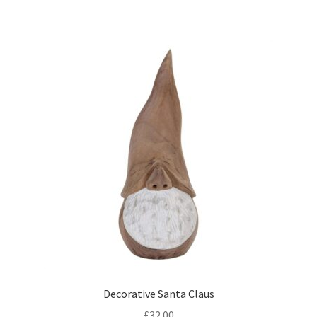
Decorative Santa Claus
£
32.00