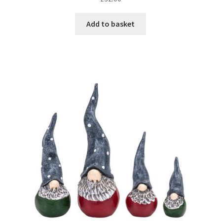
Add to basket