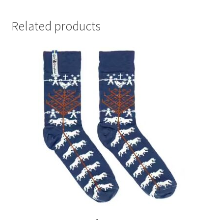
Related products