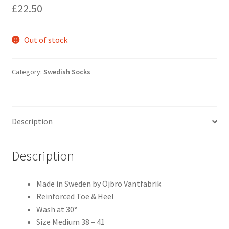
£
22.50
Out of stock
Category:
Swedish Socks
Description
Description
Made in Sweden by Öjbro Vantfabrik
Reinforced Toe & Heel
Wash at 30°
Size Medium 38 – 41