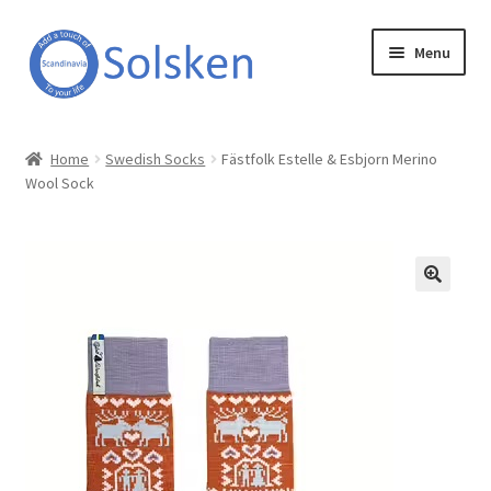
Skip
Skip
Menu
to
to
navigation
content
Solsken
Home
Swedish Socks
Fästfolk Estelle & Esbjorn Merino
Wool Sock
About Solsken
My account
Expand
Online Shop
child
menu