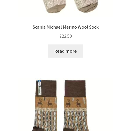
Scania Michael Merino Wool Sock
£
22.50
Read more