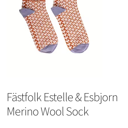
Fästfolk Estelle & Esbjorn
Merino Wool Sock