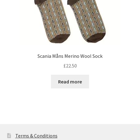
Scania Måns Merino Wool Sock
£
22.50
Read more
Terms & Conditions