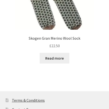
page
Skogen Gran Merino Wool Sock
£
22.50
Read more
Terms & Conditions