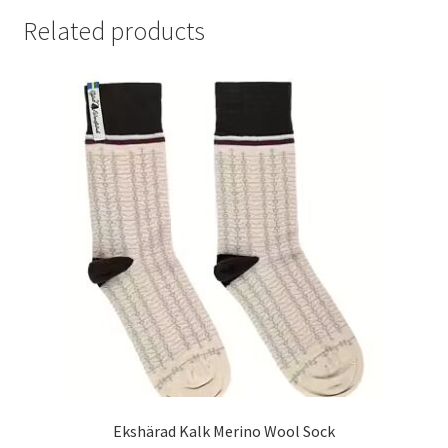
Related products
Ekshärad Kalk Merino Wool Sock