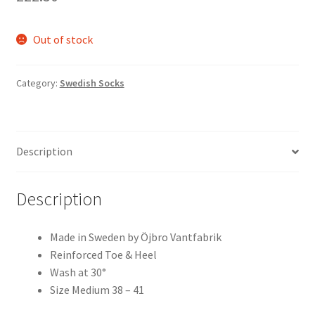
Out of stock
Category:
Swedish Socks
Description
Description
Made in Sweden by Öjbro Vantfabrik
Reinforced Toe & Heel
Wash at 30°
Size Medium 38 – 41