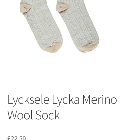
Lycksele Lycka Merino
Wool Sock
£
22.50