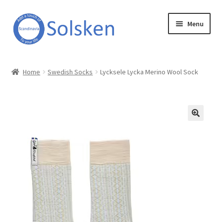
Skip
Skip
Menu
to
to
navigation
content
Solsken
Home
Swedish Socks
Lycksele Lycka Merino Wool Sock
About Solsken
My account
Expand
Online Shop
child
menu