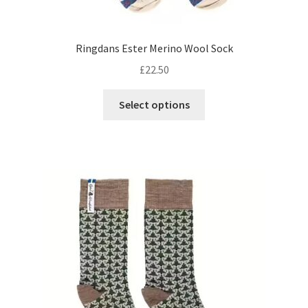
Ringdans Ester Merino Wool Sock
£
22.50
This
Select options
product
has
multiple
variants.
The
options
may
be
chosen
on
the
product