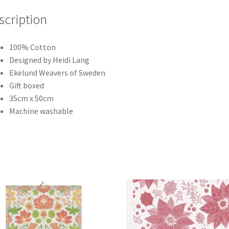
scription
100% Cotton
Designed by Heidi Lang
Ekelund Weavers of Sweden
Gift boxed
35cm x 50cm
Machine washable