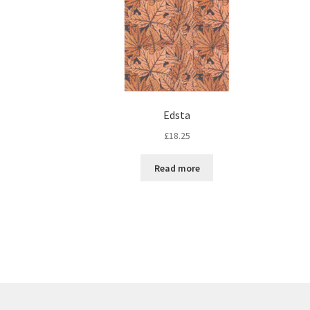
Edsta
£
18.25
Read more