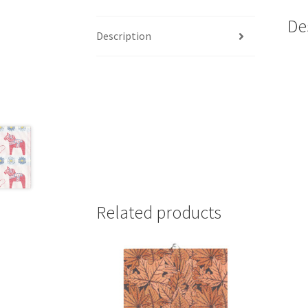
De
Description
Related products