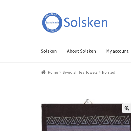
Skip
Skip
to
to
navigation
content
Solsken
About Solsken
My account
Home
Swedish Tea Towels
Norrled