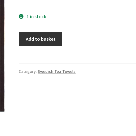
1 in stock
Norrled
Add to basket
quantity
Category:
Swedish Tea Towels