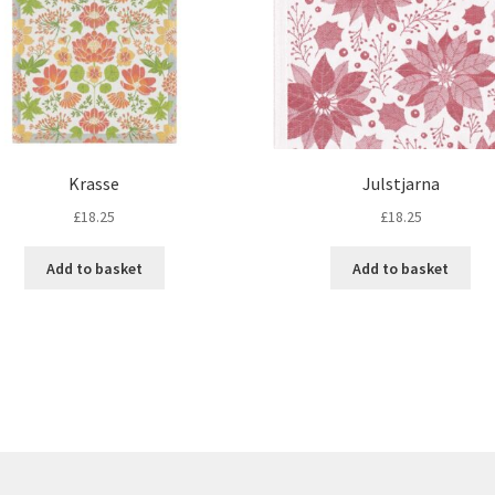
Krasse
Julstjarna
£
18.25
£
18.25
Add to basket
Add to basket