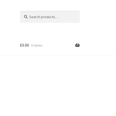
Search
Search
for:
£
0.00
0 items