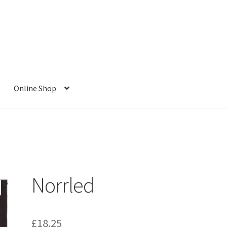
Online Shop
Norrled
£
18.25