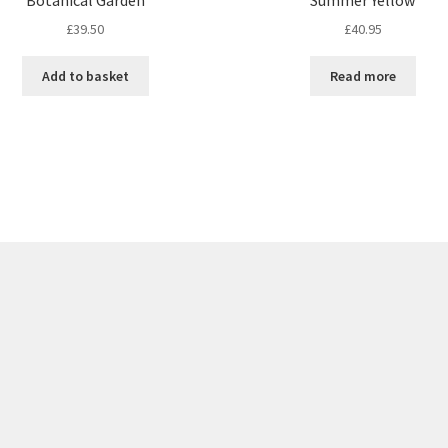
£
39.50
£
40.95
Add to basket
Read more