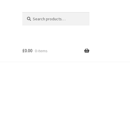
Search
Search
for:
£
0.00
0 items