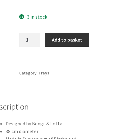
3 in stock
Lily
Add to basket
quantity
Category:
Trays
scription
Designed by Bengt & Lotta
38 cm diameter