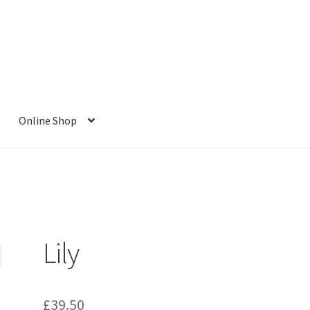
Online Shop
Lily
£
39.50