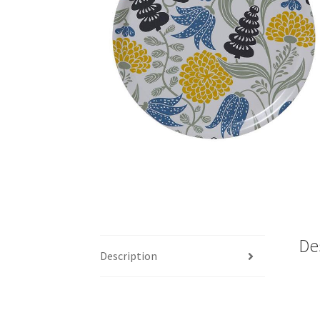
De
Description