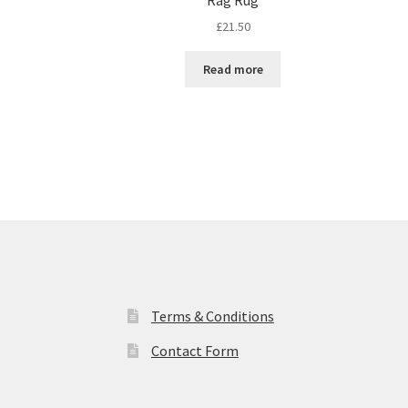
£
21.50
Read more
Terms & Conditions
Contact Form