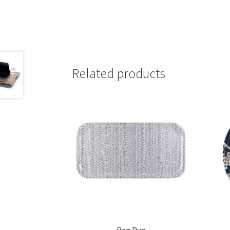
Related products
Rag Rug