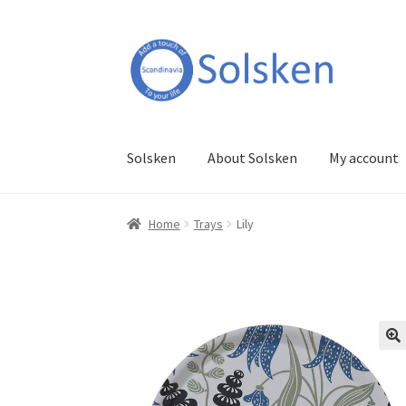
Skip
Skip
to
to
navigation
content
Solsken
About Solsken
My account
Home
Trays
Lily