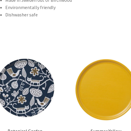
Made in Sweden out of Birchwood
Environmentally friendly
Dishwasher safe
Botanical Garden
Summer Yellow