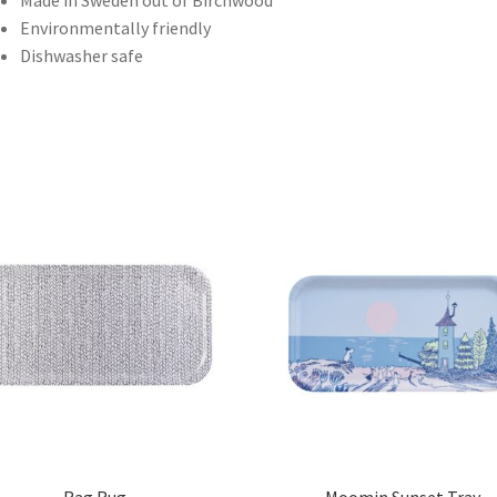
Made in Sweden out of Birchwood
Environmentally friendly
Dishwasher safe
Rag Rug
Moomin Sunset Tray