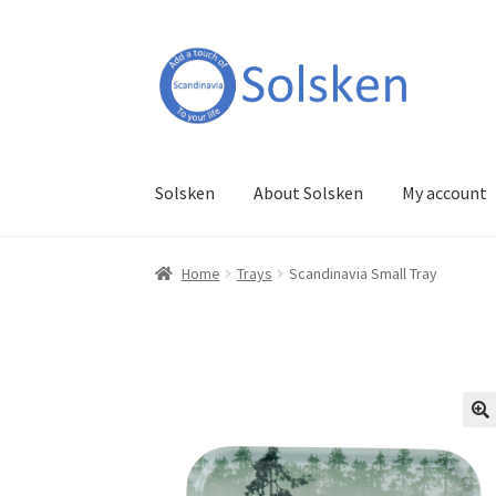
Skip
Skip
to
to
navigation
content
Solsken
About Solsken
My account
Home
Trays
Scandinavia Small Tray