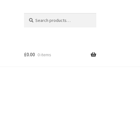
Search
Search
for:
£
0.00
0 items