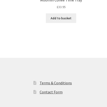
£
33.95
Add to basket
Terms & Conditions
Contact Form