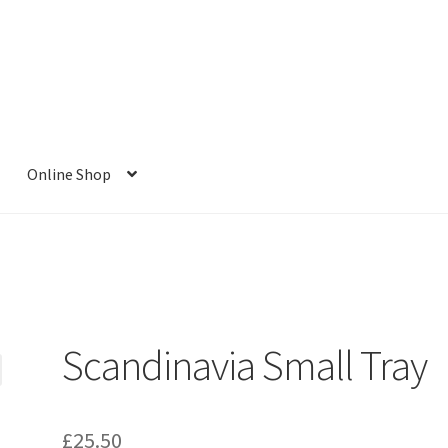
Online Shop
Scandinavia Small Tray
£
25.50