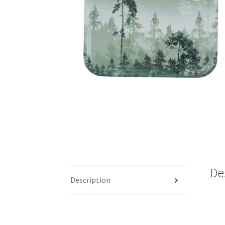
De
Description