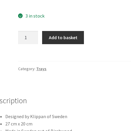
3 in stock
Scandinavia
Add to basket
Small
Tray
quantity
Category:
Trays
scription
Designed by Klippan of Sweden
27 cm x 20 cm