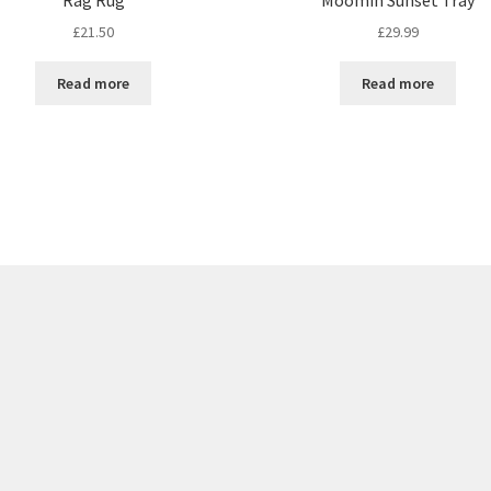
£
21.50
£
29.99
Read more
Read more