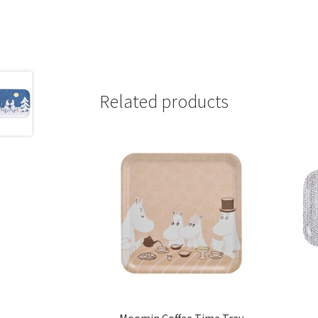
Related products
Moomin Coffee Time Tray