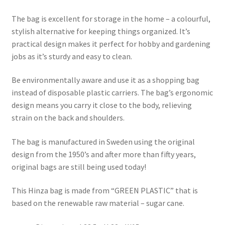
The bag is excellent for storage in the home – a colourful,
stylish alternative for keeping things organized. It’s
practical design makes it perfect for hobby and gardening
jobs as it’s sturdy and easy to clean.
Be environmentally aware and use it as a shopping bag
instead of disposable plastic carriers. The bag’s ergonomic
design means you carry it close to the body, relieving
strain on the back and shoulders.
The bag is manufactured in Sweden using the original
design from the 1950’s and after more than fifty years,
original bags are still being used today!
This Hinza bag is made from “GREEN PLASTIC” that is
based on the renewable raw material – sugar cane.