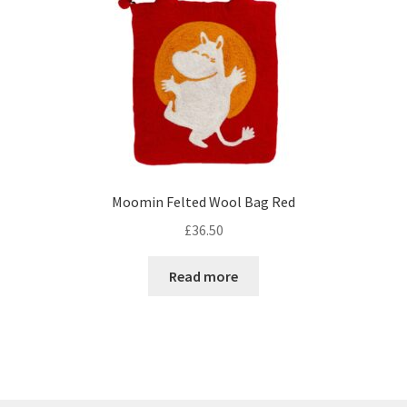
Moomin Felted Wool Bag Red
£
36.50
Read more