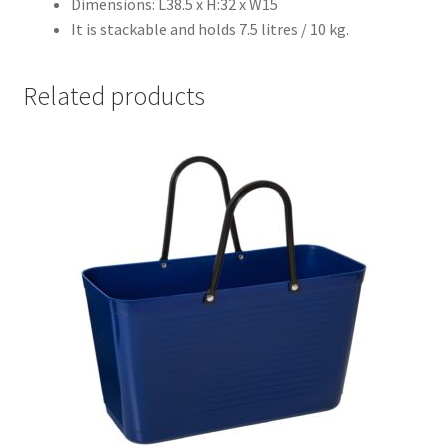
Dimensions: L38.5 x H:32 x W15
It is stackable and holds 7.5 litres / 10 kg.
Related products