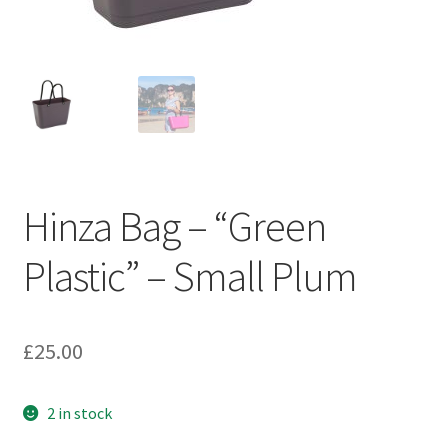
Hinza Bag – “Green
Plastic” – Small Plum
£
25.00
2 in stock