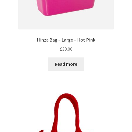
Hinza Bag – Large – Hot Pink
£
30.00
Read more