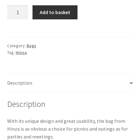
Hinza
Add to basket
Bag
-
"Green
Plastic"
Category:
Bags
-
Tag:
Hinza
Small
Plum
quantity
Description
Description
With its unique design and great usability, the bag from
Hinza is as obvious a choice for picnics and outings as for
parties and meetings.