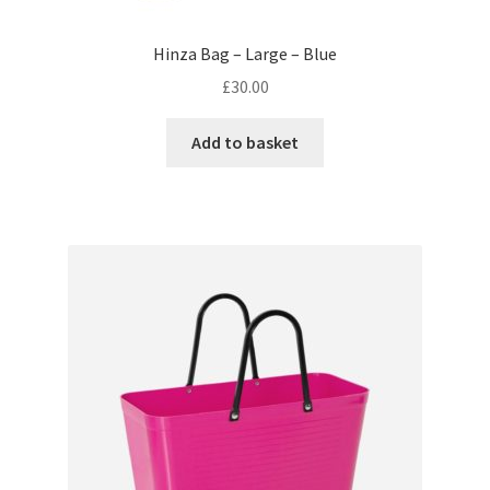
Hinza Bag – Large – Blue
£
30.00
Add to basket