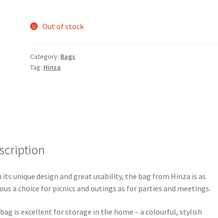
Out of stock
Category:
Bags
Tag:
Hinza
scription
 its unique design and great usability, the bag from Hinza is as
ous a choice for picnics and outings as for parties and meetings.
bag is excellent for storage in the home – a colourful, stylish