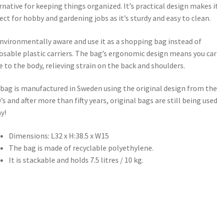
rnative for keeping things organized. It’s practical design makes i
ect for hobby and gardening jobs as it’s sturdy and easy to clean.
nvironmentally aware and use it as a shopping bag instead of
osable plastic carriers. The bag’s ergonomic design means you carr
e to the body, relieving strain on the back and shoulders.
bag is manufactured in Sweden using the original design from the
’s and after more than fifty years, original bags are still being use
y!
Dimensions: L32 x H:38.5 x W15
The bag is made of recyclable polyethylene.
It is stackable and holds 7.5 litres / 10 kg.