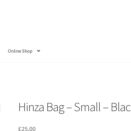
Online Shop
Hinza Bag – Small – Bla
£
25.00