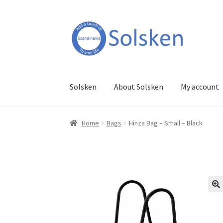
Skip
Skip
to
to
navigation
content
Solsken
About Solsken
My account
Home
Bags
Hinza Bag – Small – Black