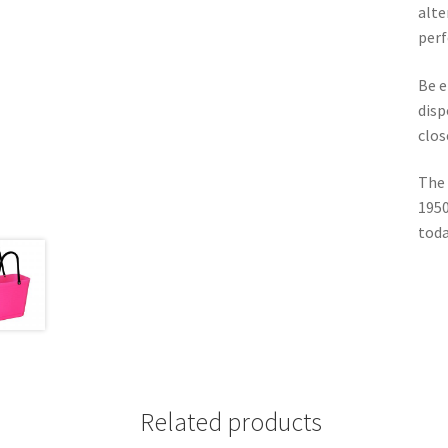
alte
perf
Be e
disp
clos
The 
1950
toda
Related products