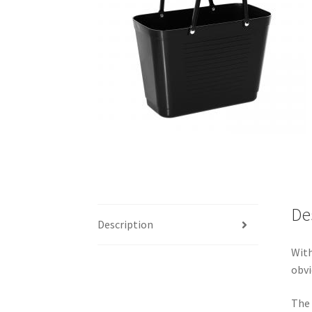
De
Description
With
obvi
The 