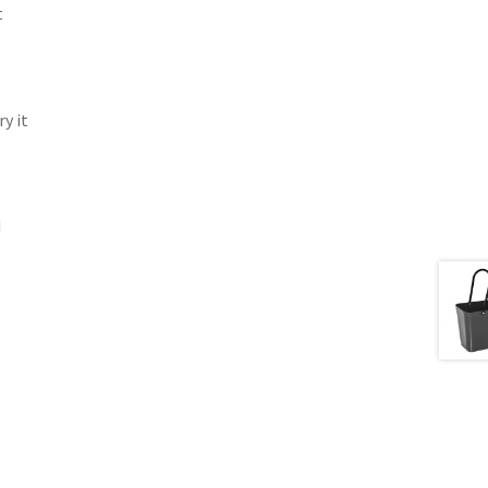
t
y it
d