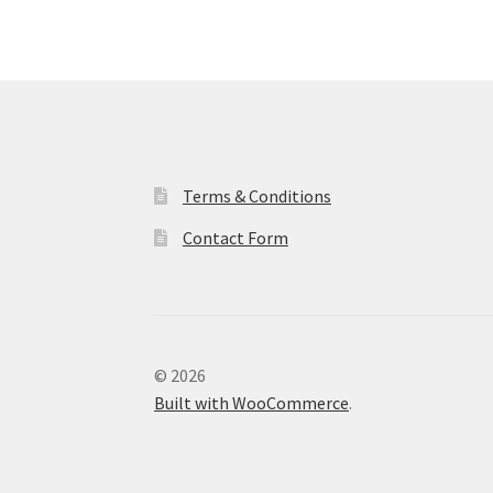
Terms & Conditions
Contact Form
© 2026
Built with WooCommerce
.