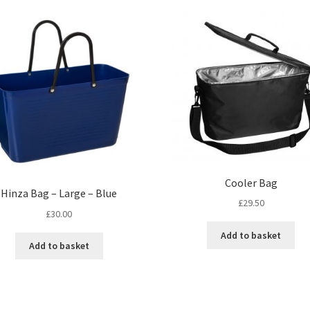
Cooler Bag
Hinza Bag – Large – Blue
£
29.50
£
30.00
Add to basket
Add to basket