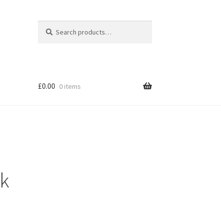
Search
Search
for:
£
0.00
0 items
ck