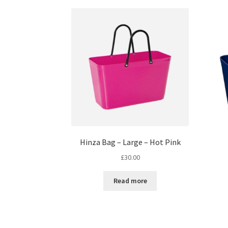
Hinza Bag – Large – Hot Pink
£
30.00
Read more