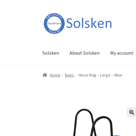
Skip
Skip
to
to
navigation
content
Solsken
About Solsken
My account
Home
Bags
Hinza Bag – Large – Blue