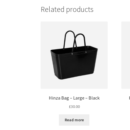
Related products
Hinza Bag – Large – Black
£
30.00
Read more