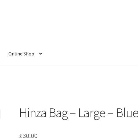
Online Shop
Hinza Bag – Large – Blu
£
30.00