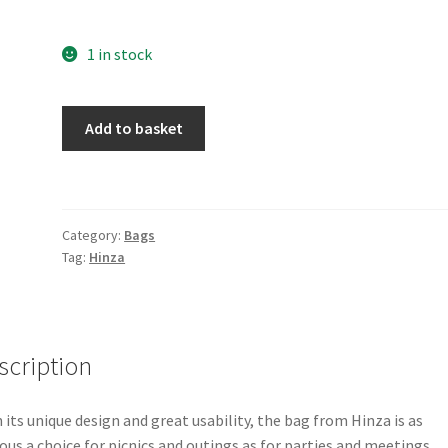
1 in stock
Hinza
Add to basket
Bag
-
Large
-
Category:
Bags
Blue
Tag:
Hinza
quantity
scription
 its unique design and great usability, the bag from Hinza is as
ous a choice for picnics and outings as for parties and meetings.