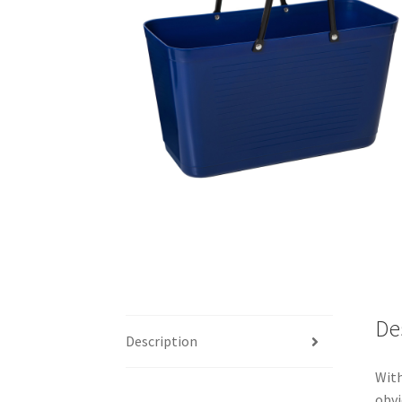
De
Description
With
obvi