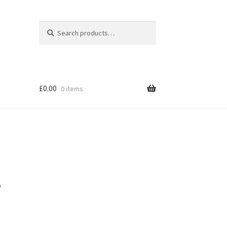
Search
Search
for:
£
0.00
0 items
e