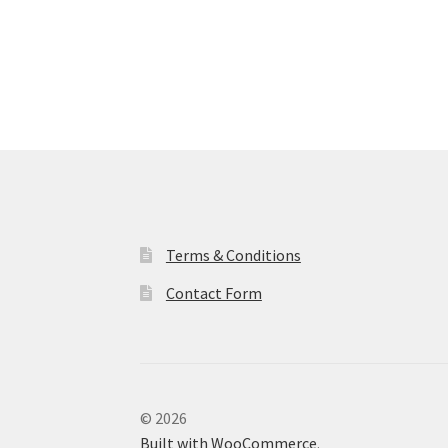
Terms & Conditions
Contact Form
© 2026
Built with WooCommerce
.