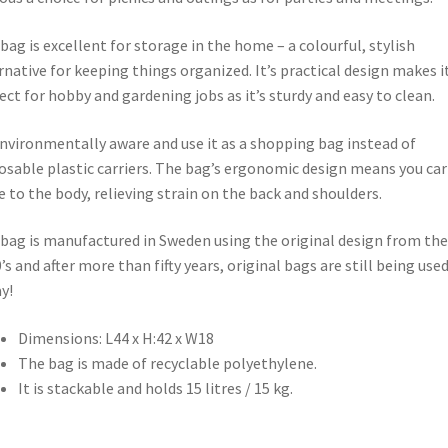
bag is excellent for storage in the home – a colourful, stylish
rnative for keeping things organized. It’s practical design makes i
ect for hobby and gardening jobs as it’s sturdy and easy to clean.
nvironmentally aware and use it as a shopping bag instead of
osable plastic carriers. The bag’s ergonomic design means you carr
e to the body, relieving strain on the back and shoulders.
bag is manufactured in Sweden using the original design from the
’s and after more than fifty years, original bags are still being use
y!
Dimensions: L44 x H:42 x W18
The bag is made of recyclable polyethylene.
It is stackable and holds 15 litres / 15 kg.