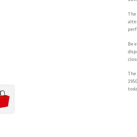
The 
alte
perf
Be e
disp
clos
The 
1950
toda