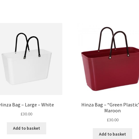
Hinza Bag – Large – White
Hinza Bag – “Green Plastic
Maroon
£
30.00
£
30.00
Add to basket
Add to basket