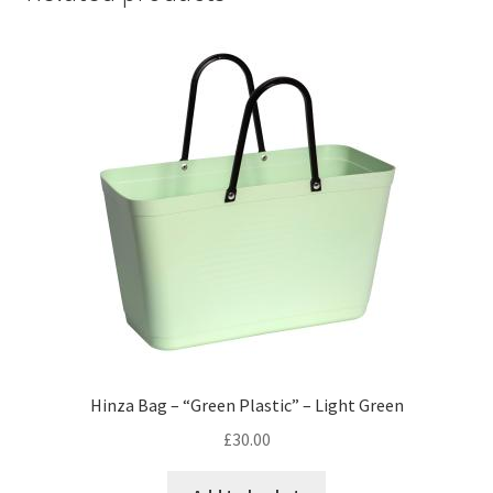
Hinza Bag – “Green Plastic” – Light Green
£
30.00