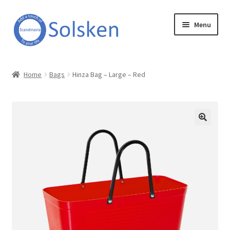
Skip
Skip
Menu
to
to
navigation
content
Solsken
Home
Bags
Hinza Bag – Large – Red
About Solsken
My account
Expand
Online Shop
child
menu