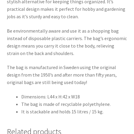
stylish alternative for keeping things organized. It’s
practical design makes it perfect for hobby and gardening
jobs as it’s sturdy and easy to clean.
Be environmentally aware and use it as a shopping bag
instead of disposable plastic carriers. The bag’s ergonomic
design means you carry it close to the body, relieving
strain on the back and shoulders.
The bag is manufactured in Sweden using the original
design from the 1950’s and after more than fifty years,
original bags are still being used today!
Dimensions: L44 x H:42 x W18
The bag is made of recyclable polyethylene.
It is stackable and holds 15 litres / 15 kg.
Related products