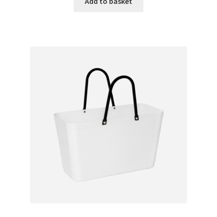
Add to basket