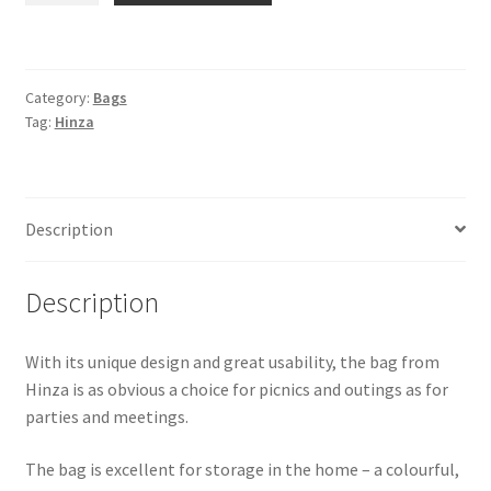
-
Large
-
Category:
Bags
Red
Tag:
Hinza
quantity
Description
Description
With its unique design and great usability, the bag from
Hinza is as obvious a choice for picnics and outings as for
parties and meetings.
The bag is excellent for storage in the home – a colourful,