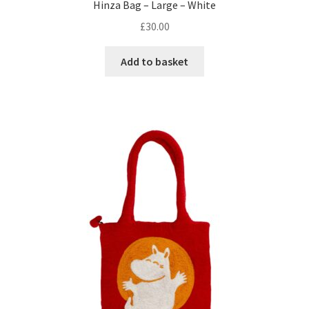
Hinza Bag – Large – White
£
30.00
Add to basket