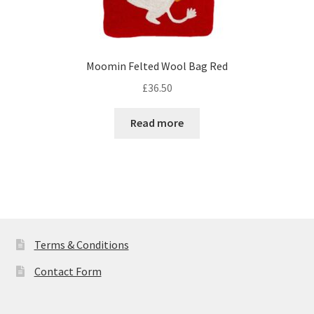
Moomin Felted Wool Bag Red
£
36.50
Read more
Terms & Conditions
Contact Form