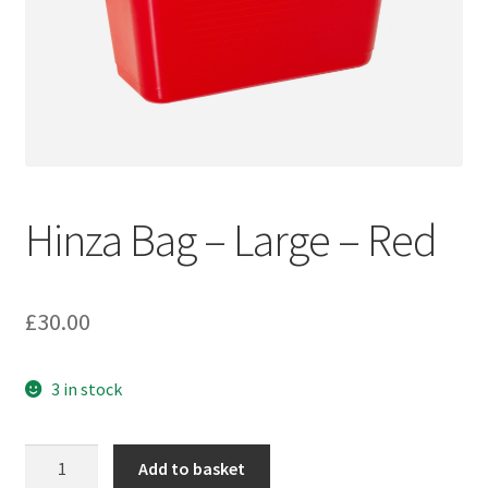
Hinza Bag – Large – Red
£
30.00
3 in stock
Hinza
Add to basket
Bag