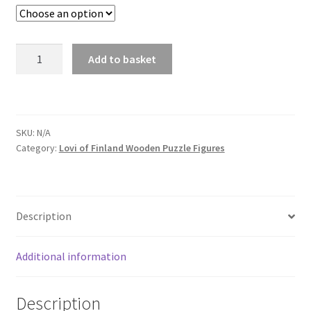
Hedgehog
Add to basket
quantity
SKU:
N/A
Category:
Lovi of Finland Wooden Puzzle Figures
Description
Additional information
Description