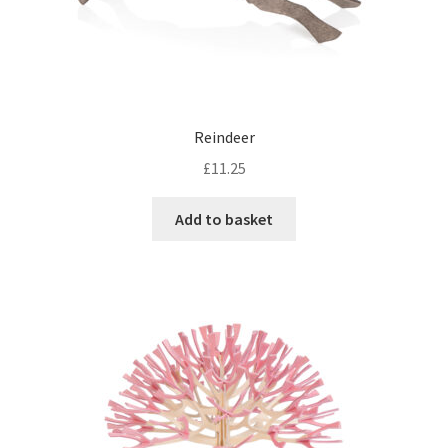
Reindeer
£
11.25
Add to basket