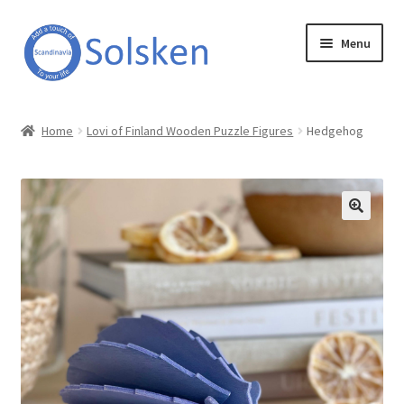
Skip
Skip
Menu
to
to
navigation
content
Solsken
Home
Lovi of Finland Wooden Puzzle Figures
Hedgehog
About Solsken
My account
Expand
Online Shop
child
menu