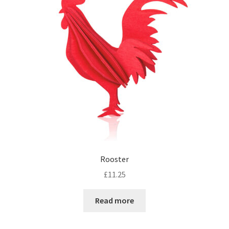
Rooster
£
11.25
Read more