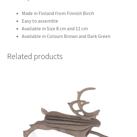
Made in Finland from Finnish Birch
Easy to assemble
Available in Size 8 cm and 11 cm
Available in Colours Brown and Dark Green
Related products