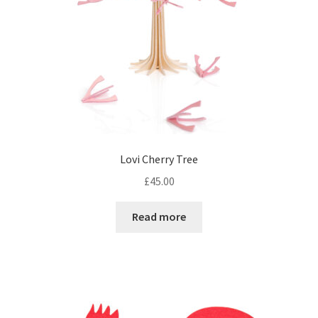
Lovi Cherry Tree
£
45.00
Read more