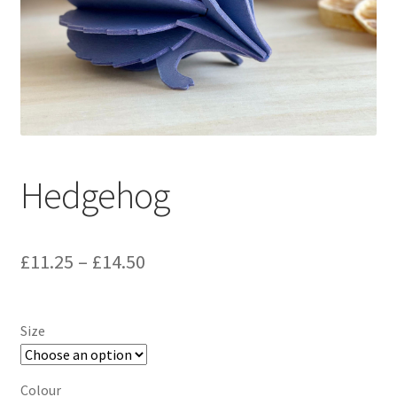
Hedgehog
Price
£
11.25
–
£
14.50
range:
£11.25
Size
through
£14.50
Colour