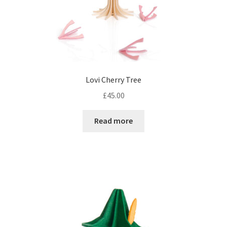
Lovi Cherry Tree
£
45.00
Read more