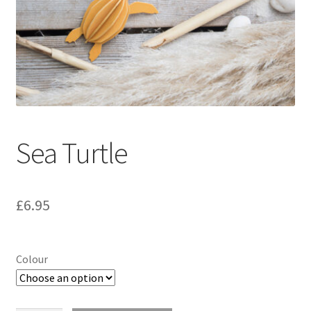
Sea Turtle
£
6.95
Colour