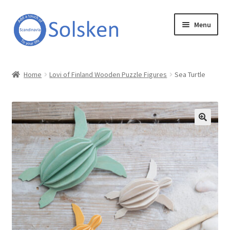
Skip
Skip
Menu
to
to
navigation
content
Solsken
Home
Lovi of Finland Wooden Puzzle Figures
Sea Turtle
About Solsken
My account
Expand
Online Shop
child
menu