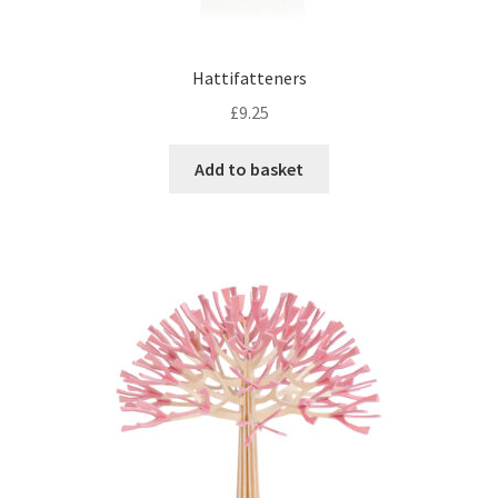
Hattifatteners
£
9.25
Add to basket