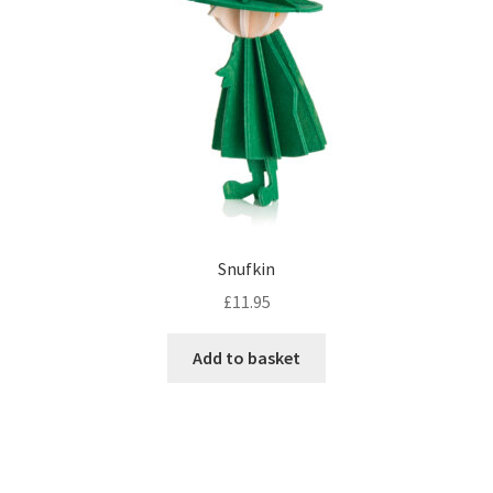
Snufkin
£
11.95
Add to basket