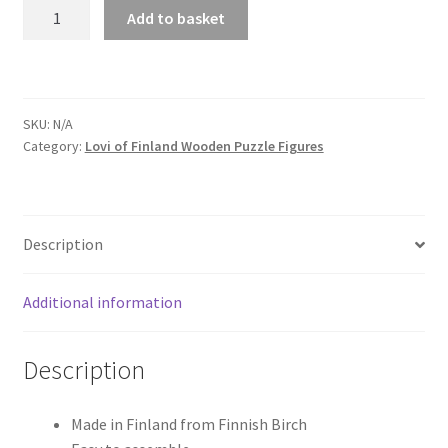
Sea
Add to basket
Turtle
quantity
SKU:
N/A
Category:
Lovi of Finland Wooden Puzzle Figures
Description
Additional information
Description
Made in Finland from Finnish Birch