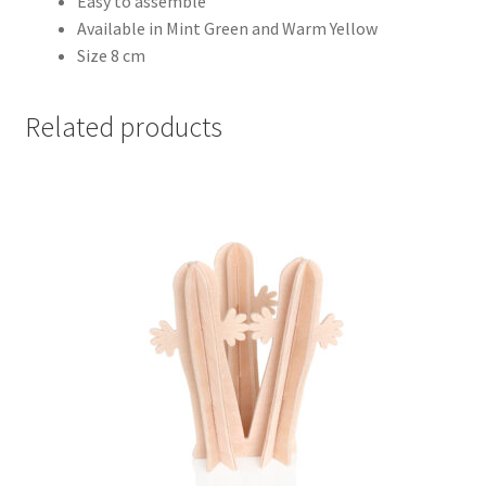
Easy to assemble
Available in Mint Green and Warm Yellow
Size 8 cm
Related products